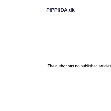
PIPPIIDA.
dk
The author has no published articles