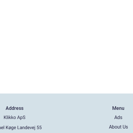
Address
Menu
Ads
About Us