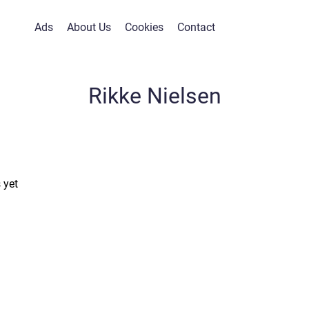
Ads
About Us
Cookies
Contact
Rikke Nielsen
 yet